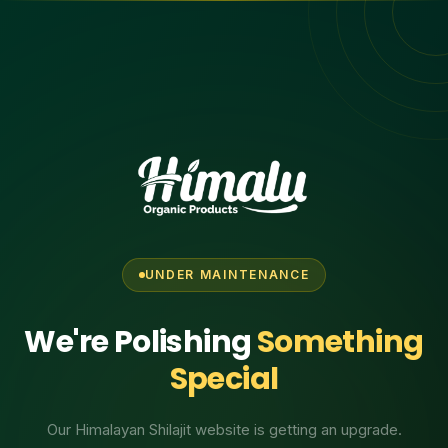
UNDER MAINTENANCE
We're Polishing
Something
Special
Our Himalayan Shilajit website is getting an upgrade.