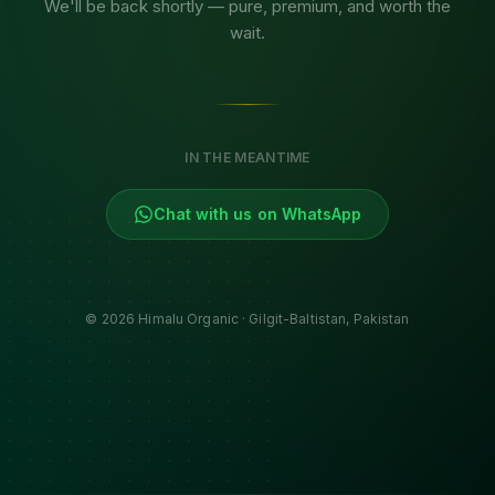
We'll be back shortly — pure, premium, and worth the
wait.
IN THE MEANTIME
Chat with us on WhatsApp
©
2026
Himalu Organic · Gilgit-Baltistan, Pakistan