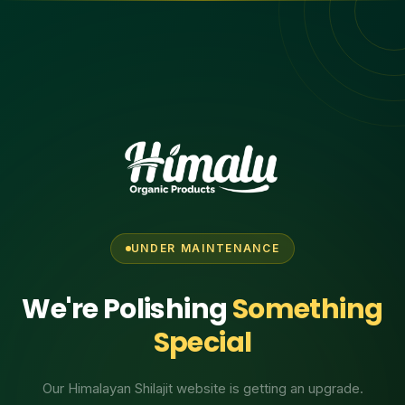
UNDER MAINTENANCE
We're Polishing
Something
Special
Our Himalayan Shilajit website is getting an upgrade.