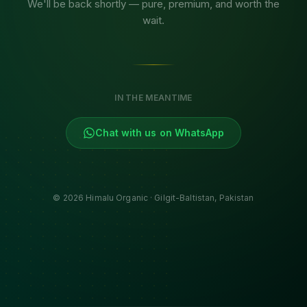
We'll be back shortly — pure, premium, and worth the
wait.
IN THE MEANTIME
Chat with us on WhatsApp
©
2026
Himalu Organic · Gilgit-Baltistan, Pakistan